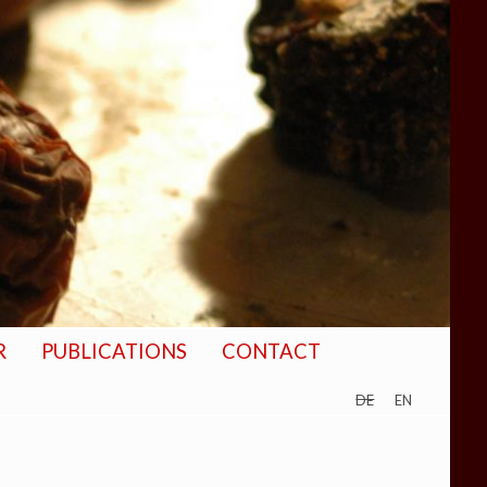
R
PUBLICATIONS
CONTACT
de
en