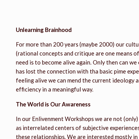
Unlearning Brainhood
For more than 200 years (maybe 2000) our culture
(rational concepts and critique are one means o
need is to become alive again. Only then can we 
has lost the connection with tha basic pime expe
feeling alive we can mend the current ideology 
efficiency in a meaningful way.
The World is Our Awareness
In our Enlivenment Workshops we are not (only) a
as interrelated centers of subjective experience
these relationships. We are interested mostly in 