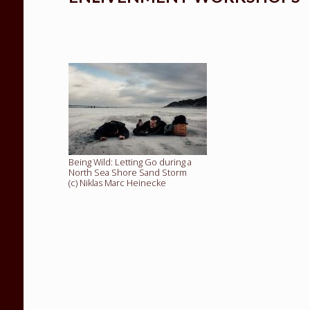
Being Wild: Letting Go during a
North Sea Shore Sand Storm
(c) Niklas Marc Heinecke