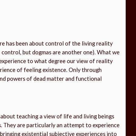
 has been about control of the living reality
f control, but dogmas are another one). What we
experience to what degree our view of reality
rience of feeling existence. Only through
and powers of dead matter and functional
bout teaching a view of life and living beings
s. They are particularly an attempt to experience
bringing existential subjective experiences into