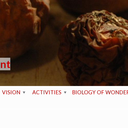
ent
VISION
ACTIVITIES
BIOLOGY OF WONDE