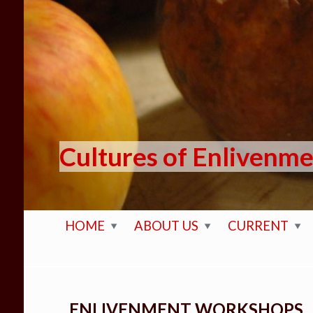
Skip to main content
Cultures of Enlivenm
HOME
ABOUT US
CURRENT
ENLIVENMENT WORKSHOPS