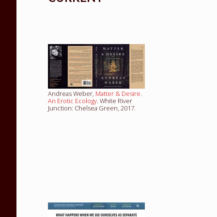
Andreas Weber,
Matter & Desire.
An Erotic Ecology
. White River
Junction: Chelsea Green, 2017.