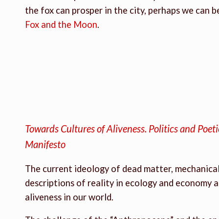
the fox can prosper in the city, perhaps we can
Fox and the Moon
.
Towards Cultures of Aliveness. Politics and Poet
Manifesto
The current ideology of dead matter, mechanical 
descriptions of reality in ecology and economy a
aliveness in our world.