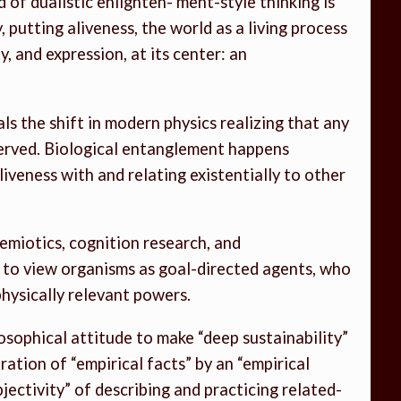
of dualistic enlighten- ment-style thinking is
, putting aliveness, the world as a living process
, and expression, at its center: an
s the shift in modern physics realizing that any
served. Biological entanglement happens
iveness with and relating existentially to other
osemiotics, cognition research, and
y to view organisms as goal-directed agents, who
hysically relevant powers.
losophical attitude to make “deep sustainability”
teration of “empirical facts” by an “empirical
bjectivity” of describing and practicing related-