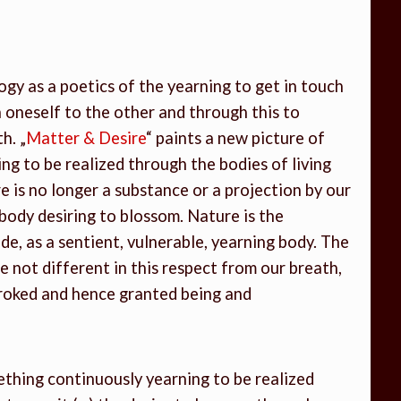
ogy as a poetics of the yearning to get in touch
 oneself to the other and through this to
h. „
Matter & Desire
“ paints a new picture of
ng to be realized through the bodies of living
 is no longer a substance or a projection by our
he body desiring to blossom. Nature is the
ide, as a sentient, vulnerable, yearning body. The
not different in this respect from our breath,
troked and hence granted being and
ething continuously yearning to be realized