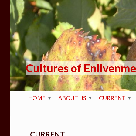
Skip to main content
Cultures of Enlivenm
HOME
ABOUT US
CURRENT
CURRENT