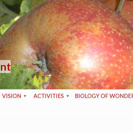
ent
VISION
ACTIVITIES
BIOLOGY OF WONDE