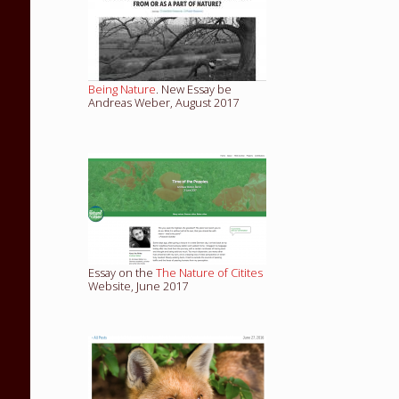
Being Nature
. New Essay be
Andreas Weber, August 2017
Essay on the
The Nature of Citites
Website, June 2017