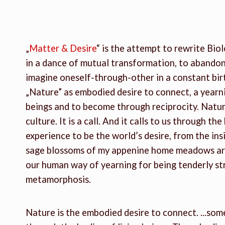
„
Matter & Desire
“ is the attempt to rewrite Biol
in a dance of mutual transformation, to abandon
imagine oneself-through-other in a constant birt
„Nature” as embodied desire to connect, a yearni
beings and to become through reciprocity. Nature
culture. It is a call. And it calls to us through t
experience to be the world’s desire, from the ins
sage blossoms of my appenine home meadows are 
our human way of yearning for being tenderly s
metamorphosis.
Nature is the embodied desire to connect. ...som