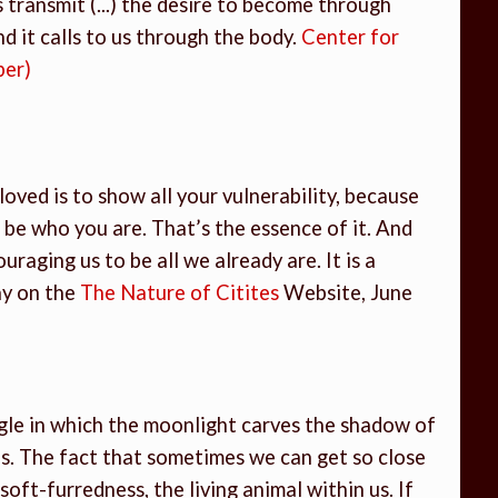
 transmit (...) the desire to become through
And it calls to us through the body.
Center for
ber)
e loved is to show all your vulnerability, because
 be who you are. That’s the essence of it. And
ouraging us to be all we already are. It is a
ay on the
The Nature of Citites
Website, June
gle in which the moonlight carves the shadow of
s. The fact that sometimes we can get so close
ft-furredness, the living animal within us. If