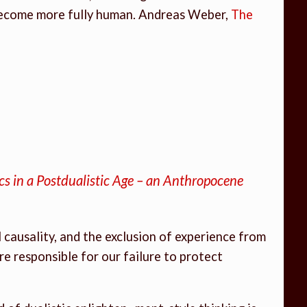
 become more fully human. Andreas Weber,
The
ics in a Postdualistic Age – an Anthropocene
causality, and the exclusion of experience from
re responsible for our failure to protect