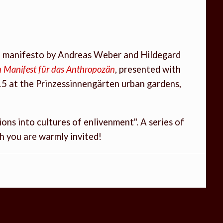
al manifesto by Andreas Weber and Hildegard
Ein Manifest für das Anthropozän
, presented with
15 at the Prinzessinnengärten urban gardens,
ons into cultures of enlivenment". A series of
ch you are warmly invited!