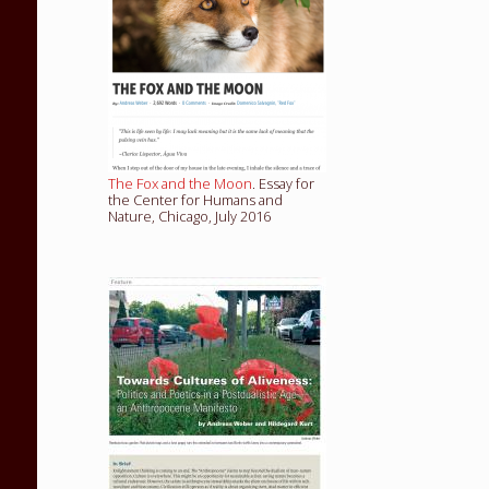
The Fox and the Moon
. Essay for
the Center for Humans and
Nature, Chicago, July 2016