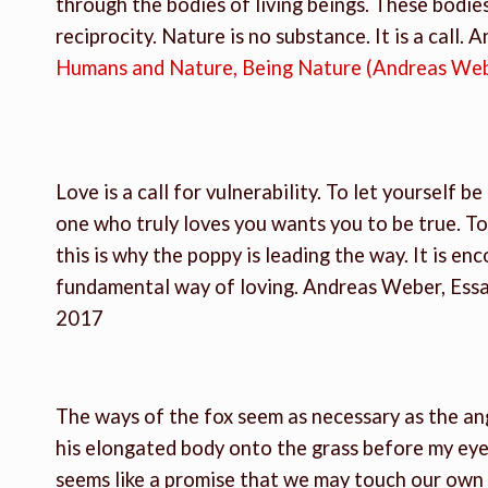
through the bodies of living beings. These bodies
reciprocity. Nature is no substance. It is a call. 
Humans and Nature, Being Nature (Andreas We
Love is a call for vulnerability. To let yourself b
one who truly loves you wants you to be true. To
this is why the poppy is leading the way. It is enc
fundamental way of loving. Andreas Weber, Ess
2017
The ways of the fox seem as necessary as the an
his elongated body onto the grass before my eye
seems like a promise that we may touch our own so