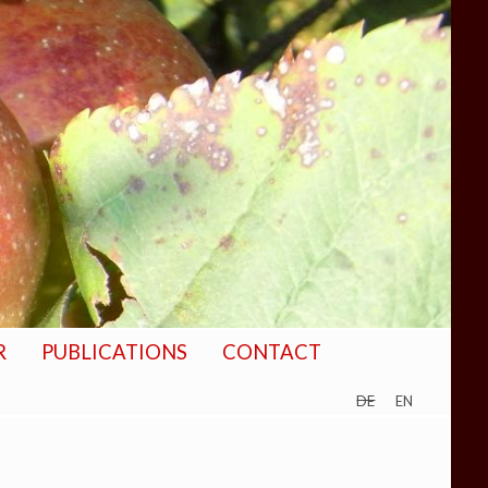
R
PUBLICATIONS
CONTACT
de
en