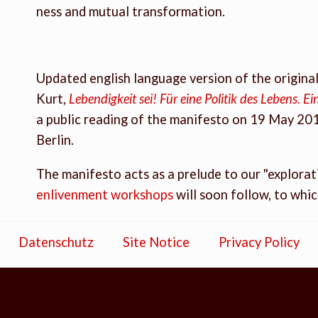
ness and mutual transformation.
Updated english language version of the origin
Kurt,
Lebendigkeit sei! Für eine Politik des Lebens. 
a public reading of the manifesto on 19 May 20
Berlin.
The manifesto acts as a prelude to our "explorati
enlivenment workshops
will soon follow, to whi
Datenschutz
Site Notice
Privacy Policy