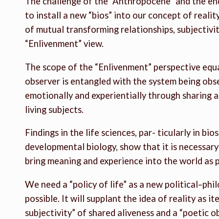
The challenge of the “Anthropocene” and the end 
to install a new “bios” into our concept of reality
of mutual transforming relationships, subjectivity
“Enlivenment” view.
The scope of the “Enlivenment” perspective equal
observer is entangled with the system being ob
emotionally and experientially through sharing al
living subjects.
Findings in the life sciences, par- ticularly in bi
developmental biology, show that it is necessar
bring meaning and experience into the world as p
We need a “policy of life” as a new political–phi
possible. It will supplant the idea of reality as i
subjectivity” of shared aliveness and a “poetic o